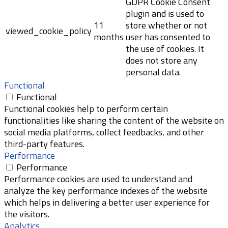
GDPR Cookie Consent
plugin and is used to
11
store whether or not
viewed_cookie_policy
months
user has consented to
the use of cookies. It
does not store any
personal data.
Functional
Functional
Functional cookies help to perform certain
functionalities like sharing the content of the website on
social media platforms, collect feedbacks, and other
third-party features.
Performance
Performance
Performance cookies are used to understand and
analyze the key performance indexes of the website
which helps in delivering a better user experience for
the visitors.
Analytics