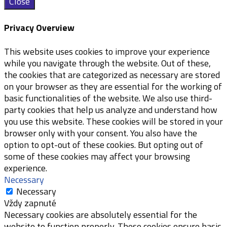
Close
Privacy Overview
This website uses cookies to improve your experience
while you navigate through the website. Out of these,
the cookies that are categorized as necessary are stored
on your browser as they are essential for the working of
basic functionalities of the website. We also use third-
party cookies that help us analyze and understand how
you use this website. These cookies will be stored in your
browser only with your consent. You also have the
option to opt-out of these cookies. But opting out of
some of these cookies may affect your browsing
experience.
Necessary
Necessary
Vždy zapnuté
Necessary cookies are absolutely essential for the
website to function properly. These cookies ensure basic