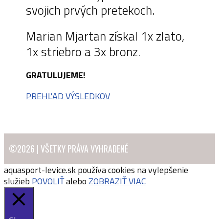
svojich prvých pretekoch.
Marian Mjartan získal 1x zlato,
1x striebro a 3x bronz.
GRATULUJEME!
PREHĽAD VÝSLEDKOV
©2026 | VŠETKY PRÁVA VYHRADENÉ
aquasport-levice.sk používa cookies na vylepšenie
služieb
POVOLIŤ
alebo
ZOBRAZIŤ VIAC