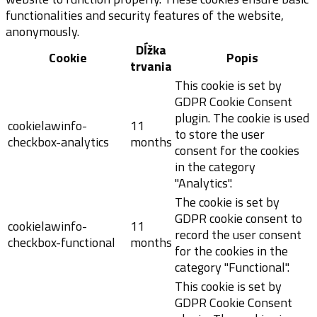
functionalities and security features of the website,
anonymously.
Dĺžka
Cookie
Popis
trvania
This cookie is set by
GDPR Cookie Consent
plugin. The cookie is used
cookielawinfo-
11
to store the user
checkbox-analytics
months
consent for the cookies
in the category
"Analytics".
The cookie is set by
GDPR cookie consent to
cookielawinfo-
11
record the user consent
checkbox-functional
months
for the cookies in the
category "Functional".
This cookie is set by
GDPR Cookie Consent