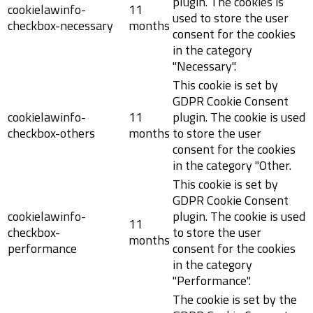
plugin. The cookies is
cookielawinfo-
11
used to store the user
checkbox-necessary
months
consent for the cookies
in the category
"Necessary".
This cookie is set by
GDPR Cookie Consent
cookielawinfo-
11
plugin. The cookie is used
checkbox-others
months
to store the user
consent for the cookies
in the category "Other.
This cookie is set by
GDPR Cookie Consent
cookielawinfo-
plugin. The cookie is used
11
checkbox-
to store the user
months
performance
consent for the cookies
in the category
"Performance".
The cookie is set by the