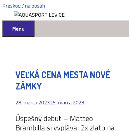
Preskočiť na obsah
Menu
VEĽKÁ CENA MESTA NOVÉ
ZÁMKY
28. marca 2023
25. marca 2023
Úspešný debut – Matteo
Brambilla si vyplával 2x zlato na