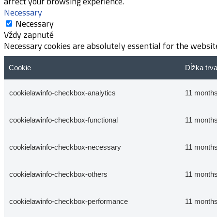
affect your browsing experience.
Necessary
Necessary
Vždy zapnuté
Necessary cookies are absolutely essential for the website
Cookie
Dĺžka trv
cookielawinfo-checkbox-analytics
11 month
cookielawinfo-checkbox-functional
11 month
cookielawinfo-checkbox-necessary
11 month
cookielawinfo-checkbox-others
11 month
cookielawinfo-checkbox-performance
11 month