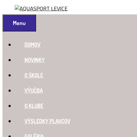
Preskočiť
na
obsah
Menu
DOMOV
NOVINKY
O ŠKOLE
VÝUČBA
O KLUBE
VÝSLEDKY PLAVCOV
GALÉRIA