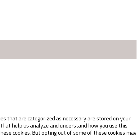
es that are categorized as necessary are stored on your
es that help us analyze and understand how you use this
these cookies. But opting out of some of these cookies may