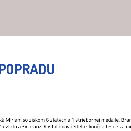
A POPRADU
ská Miriam so ziskom 6 zlatých a 1 striebornej medaile, Br
 zlato a 3x bronz. Kostolániová Stela skončila tesne za me