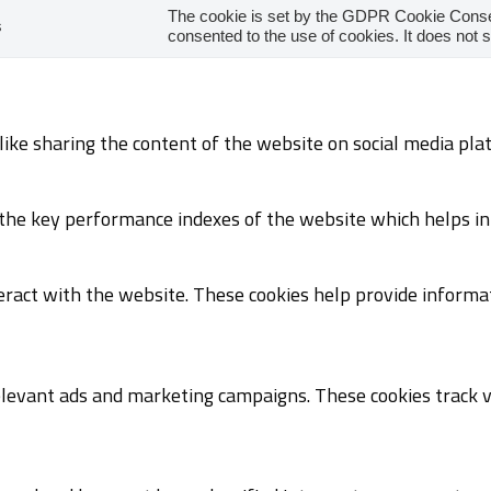
The cookie is set by the GDPR Cookie Consen
s
consented to the use of cookies. It does not 
 like sharing the content of the website on social media pla
e key performance indexes of the website which helps in de
eract with the website. These cookies help provide informat
elevant ads and marketing campaigns. These cookies track vi