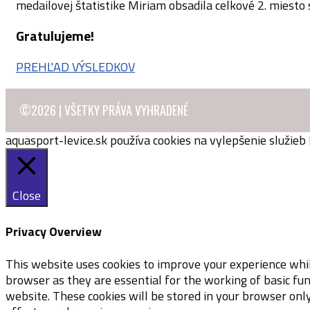
medailovej štatistike Miriam obsadila celkové 2. miesto
Gratulujeme!
PREHĽAD VÝSLEDKOV
©2026 | VŠETKY PRÁVA VYHRADENÉ
aquasport-levice.sk používa cookies na vylepšenie služieb
Close
Privacy Overview
This website uses cookies to improve your experience whil
browser as they are essential for the working of basic fu
website. These cookies will be stored in your browser onl