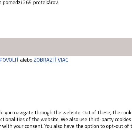
 s pomedzi 365 pretekárov.
POVOLIŤ
alebo
ZOBRAZIŤ VIAC
e you navigate through the website. Out of these, the cooki
nctionalities of the website. We also use third-party cooki
y with your consent. You also have the option to opt-out of 