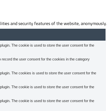
lities and security features of the website, anonymously.
ugin. The cookie is used to store the user consent for the
record the user consent for the cookies in the category
ugin. The cookies is used to store the user consent for the
ugin. The cookie is used to store the user consent for the
ugin. The cookie is used to store the user consent for the