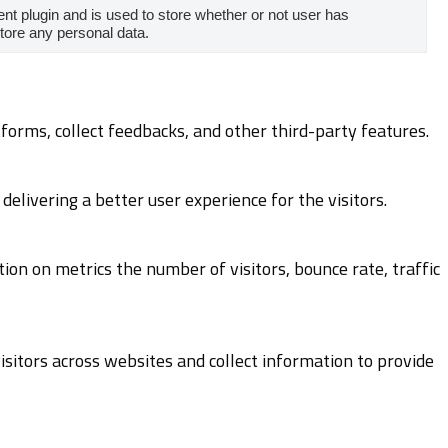
t plugin and is used to store whether or not user has
store any personal data.
tforms, collect feedbacks, and other third-party features.
livering a better user experience for the visitors.
ion on metrics the number of visitors, bounce rate, traffic
sitors across websites and collect information to provide