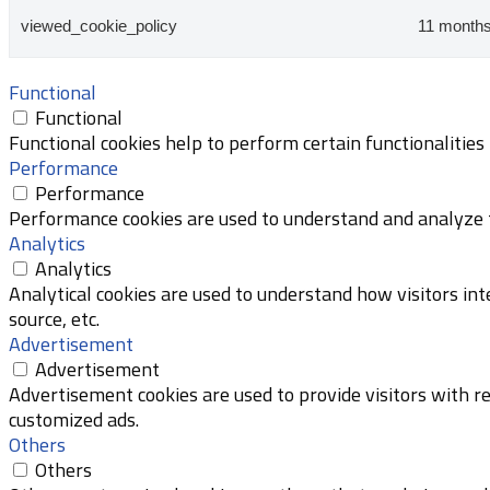
viewed_cookie_policy
11 month
Functional
Functional
Functional cookies help to perform certain functionalities
Performance
Performance
Performance cookies are used to understand and analyze th
Analytics
Analytics
Analytical cookies are used to understand how visitors int
source, etc.
Advertisement
Advertisement
Advertisement cookies are used to provide visitors with r
customized ads.
Others
Others