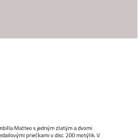
ambilla Matteo s jedným zlatým a dvomi
dailovými priečkami v disc. 200 motýlik. V