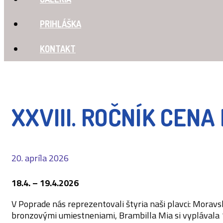
PRIHLÁŠKA
KONTAKT
XXVIII. ROČNÍK CEN
20. apríla 2026
18.4. – 19.4.2026
V Poprade nás reprezentovali štyria naši plavci: Morav
bronzovými umiestneniami, Brambilla Mia si vyplávala 1x