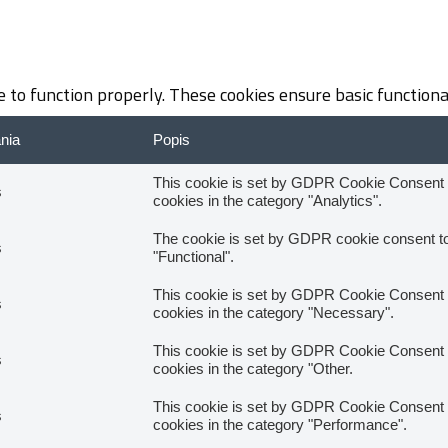
 to function properly. These cookies ensure basic functiona
ania
Popis
This cookie is set by GDPR Cookie Consent pl
s
cookies in the category "Analytics".
The cookie is set by GDPR cookie consent to 
s
"Functional".
This cookie is set by GDPR Cookie Consent pl
s
cookies in the category "Necessary".
This cookie is set by GDPR Cookie Consent pl
s
cookies in the category "Other.
This cookie is set by GDPR Cookie Consent pl
s
cookies in the category "Performance".