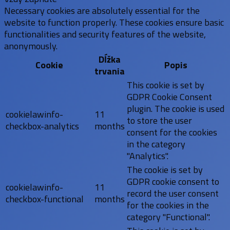
Necessary cookies are absolutely essential for the
website to function properly. These cookies ensure basic
functionalities and security features of the website,
anonymously.
Dĺžka
Cookie
Popis
trvania
This cookie is set by
GDPR Cookie Consent
plugin. The cookie is used
cookielawinfo-
11
to store the user
checkbox-analytics
months
consent for the cookies
in the category
"Analytics".
The cookie is set by
GDPR cookie consent to
cookielawinfo-
11
record the user consent
checkbox-functional
months
for the cookies in the
category "Functional".