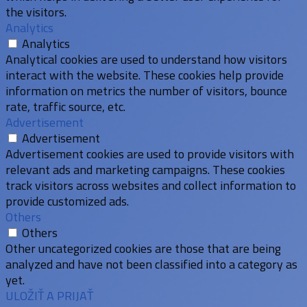
the visitors.
Analytics
Analytics
Analytical cookies are used to understand how visitors
interact with the website. These cookies help provide
information on metrics the number of visitors, bounce
rate, traffic source, etc.
Advertisement
Advertisement
Advertisement cookies are used to provide visitors with
relevant ads and marketing campaigns. These cookies
track visitors across websites and collect information to
provide customized ads.
Others
Others
Other uncategorized cookies are those that are being
analyzed and have not been classified into a category as
yet.
ULOŽIŤ A PRIJAŤ