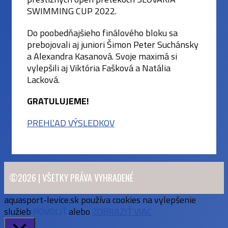
SWIMMING CUP 2022.
Do poobedňajšieho finálového bloku sa
prebojovali aj juniori Šimon Peter Suchánsky
a Alexandra Kasanová. Svoje maximá si
vylepšili aj Viktória Fašková a Natália
Lacková.
GRATULUJEME!
PREHĽAD VÝSLEDKOV
©2026 | VŠETKY PRÁVA VYHRADENÉ
aquasport-levice.sk používa cookies na vylepšenie
služieb
POVOLIŤ
alebo
ZOBRAZIŤ VIAC