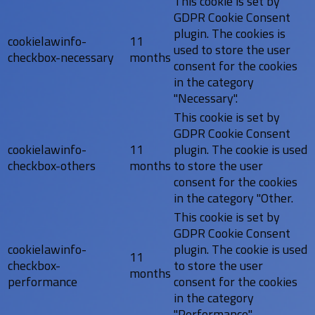
This cookie is set by
GDPR Cookie Consent
plugin. The cookies is
cookielawinfo-
11
used to store the user
checkbox-necessary
months
consent for the cookies
in the category
"Necessary".
This cookie is set by
GDPR Cookie Consent
cookielawinfo-
11
plugin. The cookie is used
checkbox-others
months
to store the user
consent for the cookies
in the category "Other.
This cookie is set by
GDPR Cookie Consent
cookielawinfo-
plugin. The cookie is used
11
checkbox-
to store the user
months
performance
consent for the cookies
in the category
"Performance".