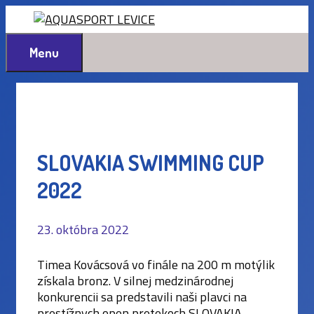
Preskočiť
na
obsah
Menu
SLOVAKIA SWIMMING CUP
2022
23. októbra 2022
Timea Kovácsová vo finále na 200 m motýlik
získala bronz. V silnej medzinárodnej
konkurencii sa predstavili naši plavci na
prestížnych open pretekoch SLOVAKIA