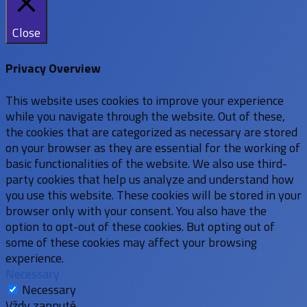
Close
Privacy Overview
This website uses cookies to improve your experience
while you navigate through the website. Out of these,
the cookies that are categorized as necessary are stored
on your browser as they are essential for the working of
basic functionalities of the website. We also use third-
party cookies that help us analyze and understand how
you use this website. These cookies will be stored in your
browser only with your consent. You also have the
option to opt-out of these cookies. But opting out of
some of these cookies may affect your browsing
experience.
Necessary
Necessary
Vždy zapnuté