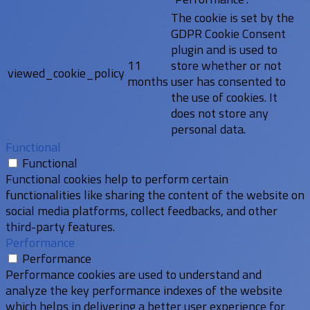
The cookie is set by the
GDPR Cookie Consent
plugin and is used to
11
store whether or not
viewed_cookie_policy
months
user has consented to
the use of cookies. It
does not store any
personal data.
Functional
Functional
Functional cookies help to perform certain
functionalities like sharing the content of the website on
social media platforms, collect feedbacks, and other
third-party features.
Performance
Performance
Performance cookies are used to understand and
analyze the key performance indexes of the website
which helps in delivering a better user experience for