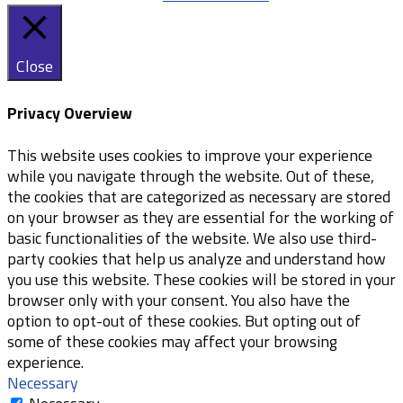
Close
Privacy Overview
This website uses cookies to improve your experience
while you navigate through the website. Out of these,
the cookies that are categorized as necessary are stored
on your browser as they are essential for the working of
basic functionalities of the website. We also use third-
party cookies that help us analyze and understand how
you use this website. These cookies will be stored in your
browser only with your consent. You also have the
option to opt-out of these cookies. But opting out of
some of these cookies may affect your browsing
experience.
Necessary