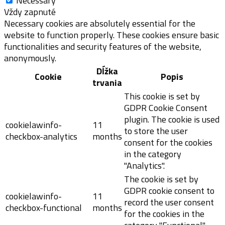
Necessary
Vždy zapnuté
Necessary cookies are absolutely essential for the
website to function properly. These cookies ensure basic
functionalities and security features of the website,
anonymously.
Dĺžka
Cookie
Popis
trvania
This cookie is set by
GDPR Cookie Consent
plugin. The cookie is used
cookielawinfo-
11
to store the user
checkbox-analytics
months
consent for the cookies
in the category
"Analytics".
The cookie is set by
GDPR cookie consent to
cookielawinfo-
11
record the user consent
checkbox-functional
months
for the cookies in the