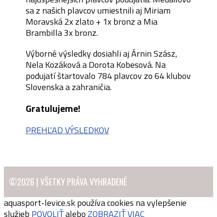
sa z našich plavcov umiestnili aj Miriam
Moravská 2x zlato + 1x bronz a Mia
Brambilla 3x bronz.
Výborné výsledky dosiahli aj Árnin Szász,
Nela Kozáková a Dorota Kobesová. Na
podujatí štartovalo 784 plavcov zo 64 klubov
Slovenska a zahraničia.
Gratulujeme!
PREHĽAD VÝSLEDKOV
©2026 | VŠETKY PRÁVA VYHRADENÉ
aquasport-levice.sk používa cookies na vylepšenie
služieb
POVOLIŤ
alebo
ZOBRAZIŤ VIAC