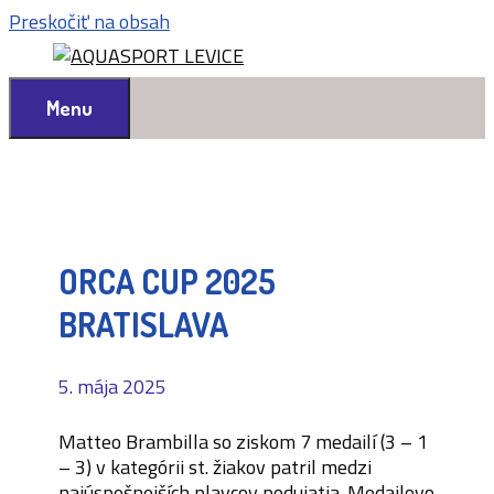
Preskočiť na obsah
Menu
ORCA CUP 2025
BRATISLAVA
5. mája 2025
Matteo Brambilla so ziskom 7 medailí (3 – 1
– 3) v kategórii st. žiakov patril medzi
najúspešnejších plavcov podujatia. Medailovo