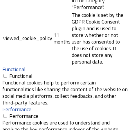
in the category
"Performance".
The cookie is set by the
GDPR Cookie Consent
plugin and is used to
11
store whether or not
viewed_cookie_policy
months
user has consented to
the use of cookies. It
does not store any
personal data.
Functional
Functional
Functional cookies help to perform certain
functionalities like sharing the content of the website on
social media platforms, collect feedbacks, and other
third-party features.
Performance
Performance
Performance cookies are used to understand and
analyze the key performance indexes of the website