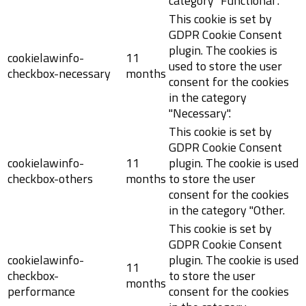
category "Functional".
This cookie is set by
GDPR Cookie Consent
plugin. The cookies is
cookielawinfo-
11
used to store the user
checkbox-necessary
months
consent for the cookies
in the category
"Necessary".
This cookie is set by
GDPR Cookie Consent
cookielawinfo-
11
plugin. The cookie is used
checkbox-others
months
to store the user
consent for the cookies
in the category "Other.
This cookie is set by
GDPR Cookie Consent
cookielawinfo-
plugin. The cookie is used
11
checkbox-
to store the user
months
performance
consent for the cookies