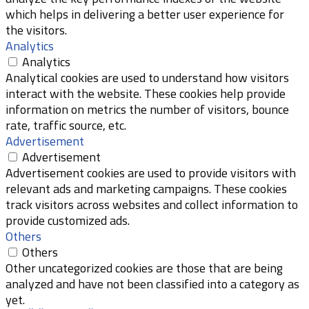
which helps in delivering a better user experience for
the visitors.
Analytics
Analytics
Analytical cookies are used to understand how visitors
interact with the website. These cookies help provide
information on metrics the number of visitors, bounce
rate, traffic source, etc.
Advertisement
Advertisement
Advertisement cookies are used to provide visitors with
relevant ads and marketing campaigns. These cookies
track visitors across websites and collect information to
provide customized ads.
Others
Others
Other uncategorized cookies are those that are being
analyzed and have not been classified into a category as
yet.