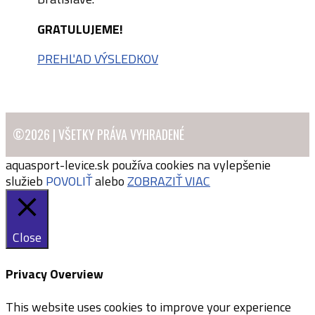
GRATULUJEME!
PREHĽAD VÝSLEDKOV
©2026 | VŠETKY PRÁVA VYHRADENÉ
aquasport-levice.sk používa cookies na vylepšenie
služieb
POVOLIŤ
alebo
ZOBRAZIŤ VIAC
Close
Privacy Overview
This website uses cookies to improve your experience