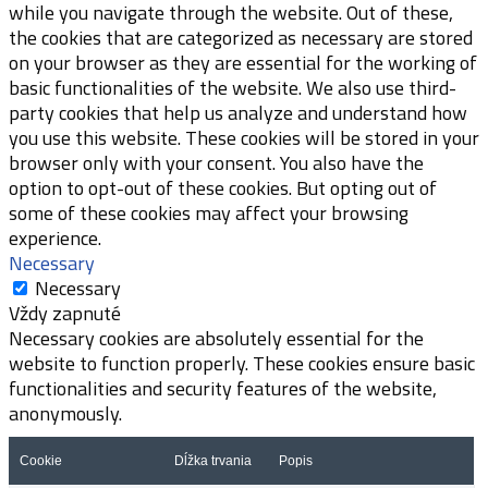
while you navigate through the website. Out of these,
the cookies that are categorized as necessary are stored
on your browser as they are essential for the working of
basic functionalities of the website. We also use third-
party cookies that help us analyze and understand how
you use this website. These cookies will be stored in your
browser only with your consent. You also have the
option to opt-out of these cookies. But opting out of
some of these cookies may affect your browsing
experience.
Necessary
Necessary
Vždy zapnuté
Necessary cookies are absolutely essential for the
website to function properly. These cookies ensure basic
functionalities and security features of the website,
anonymously.
Cookie
Dĺžka trvania
Popis