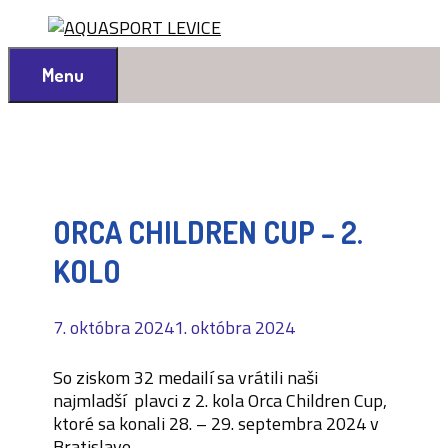
Preskočiť
na
obsah
Menu
ORCA CHILDREN CUP – 2.
KOLO
7. októbra 2024
1. októbra 2024
So ziskom 32 medailí sa vrátili naši
najmladší plavci z 2. kola Orca Children Cup,
ktoré sa konali 28. – 29. septembra 2024 v
Bratislave.