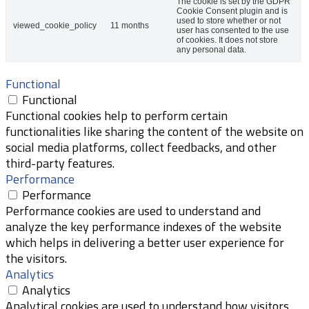
The cookie is set by the GDPR
Cookie Consent plugin and is
used to store whether or not
viewed_cookie_policy
11 months
user has consented to the use
of cookies. It does not store
any personal data.
Functional
Functional
Functional cookies help to perform certain
functionalities like sharing the content of the website on
social media platforms, collect feedbacks, and other
third-party features.
Performance
Performance
Performance cookies are used to understand and
analyze the key performance indexes of the website
which helps in delivering a better user experience for
the visitors.
Analytics
Analytics
Analytical cookies are used to understand how visitors