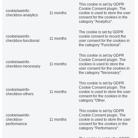
This cookie is set by GDPR
Cookie Consent plugin. The
cookielawinfo-
11 months
cookie is used to store the user
checkbox-analytics
consent for the cookies in the
category "Analytics".
The cookie is set by GDPR
cookielawinfo-
cookie consent to record the
11 months
checkbox-functional
user consent for the cookies in
the category "Functional".
This cookie is set by GDPR
Cookie Consent plugin. The
cookielawinfo-
11 months
cookies is used to store the
checkbox-necessary
user consent for the cookies in
the category "Necessary".
This cookie is set by GDPR
Cookie Consent plugin. The
cookielawinfo-
11 months
cookie is used to store the user
checkbox-others
consent for the cookies in the
category "Other.
This cookie is set by GDPR
cookielawinfo-
Cookie Consent plugin. The
checkbox-
11 months
cookie is used to store the user
performance
consent for the cookies in the
category "Performance".