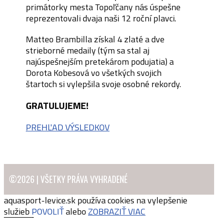
primátorky mesta Topoľčany nás úspešne
reprezentovali dvaja naši 12 roční plavci.
Matteo Brambilla získal 4 zlaté a dve
strieborné medaily (tým sa stal aj
najúspešnejším pretekárom podujatia) a
Dorota Kobesová vo všetkých svojich
štartoch si vylepšila svoje osobné rekordy.
GRATULUJEME!
PREHĽAD VÝSLEDKOV
©2026 | VŠETKY PRÁVA VYHRADENÉ
aquasport-levice.sk používa cookies na vylepšenie
služieb
POVOLIŤ
alebo
ZOBRAZIŤ VIAC