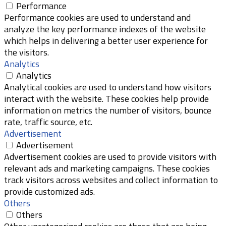
Performance
Performance cookies are used to understand and
analyze the key performance indexes of the website
which helps in delivering a better user experience for
the visitors.
Analytics
Analytics
Analytical cookies are used to understand how visitors
interact with the website. These cookies help provide
information on metrics the number of visitors, bounce
rate, traffic source, etc.
Advertisement
Advertisement
Advertisement cookies are used to provide visitors with
relevant ads and marketing campaigns. These cookies
track visitors across websites and collect information to
provide customized ads.
Others
Others