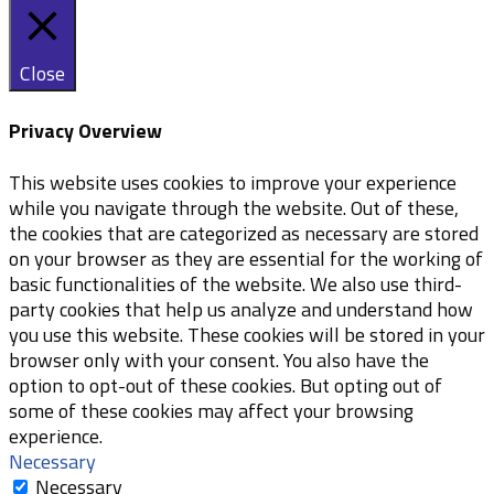
Close
Privacy Overview
This website uses cookies to improve your experience
while you navigate through the website. Out of these,
the cookies that are categorized as necessary are stored
on your browser as they are essential for the working of
basic functionalities of the website. We also use third-
party cookies that help us analyze and understand how
you use this website. These cookies will be stored in your
browser only with your consent. You also have the
option to opt-out of these cookies. But opting out of
some of these cookies may affect your browsing
experience.
Necessary
Necessary