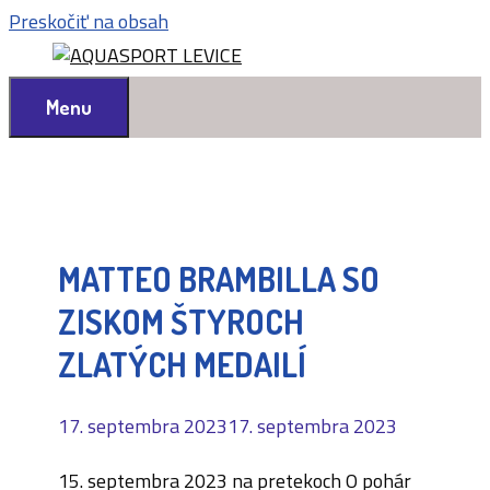
Preskočiť na obsah
Menu
MATTEO BRAMBILLA SO
ZISKOM ŠTYROCH
ZLATÝCH MEDAILÍ
17. septembra 2023
17. septembra 2023
15. septembra 2023 na pretekoch O pohár