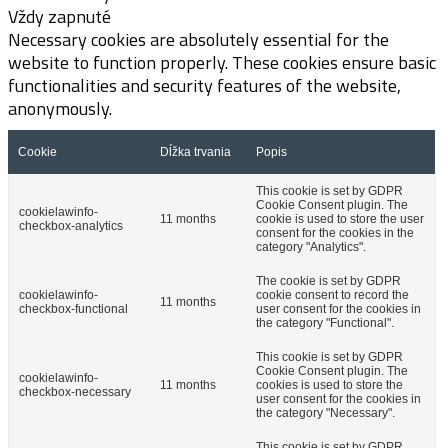
Vždy zapnuté
Necessary cookies are absolutely essential for the
website to function properly. These cookies ensure basic
functionalities and security features of the website,
anonymously.
Cookie
Dĺžka trvania
Popis
This cookie is set by GDPR
Cookie Consent plugin. The
cookielawinfo-
11 months
cookie is used to store the user
checkbox-analytics
consent for the cookies in the
category "Analytics".
The cookie is set by GDPR
cookielawinfo-
cookie consent to record the
11 months
checkbox-functional
user consent for the cookies in
the category "Functional".
This cookie is set by GDPR
Cookie Consent plugin. The
cookielawinfo-
11 months
cookies is used to store the
checkbox-necessary
user consent for the cookies in
the category "Necessary".
This cookie is set by GDPR