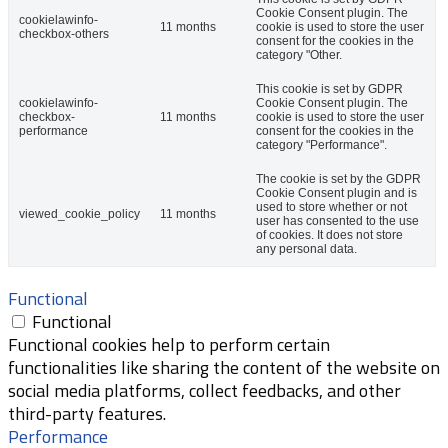
Cookie Consent plugin. The
cookielawinfo-
11 months
cookie is used to store the user
checkbox-others
consent for the cookies in the
category "Other.
This cookie is set by GDPR
cookielawinfo-
Cookie Consent plugin. The
checkbox-
11 months
cookie is used to store the user
performance
consent for the cookies in the
category "Performance".
The cookie is set by the GDPR
Cookie Consent plugin and is
used to store whether or not
viewed_cookie_policy
11 months
user has consented to the use
of cookies. It does not store
any personal data.
Functional
Functional
Functional cookies help to perform certain
functionalities like sharing the content of the website on
social media platforms, collect feedbacks, and other
third-party features.
Performance