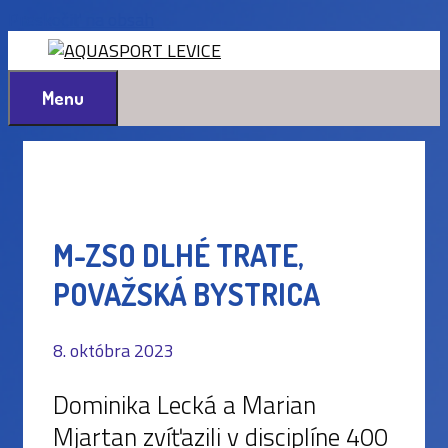
Preskočiť na obsah
Menu
M-ZSO DLHÉ TRATE,
POVAŽSKÁ BYSTRICA
8. októbra 2023
Dominika Lecká a Marian
Mjartan zvíťazili v disciplíne 400