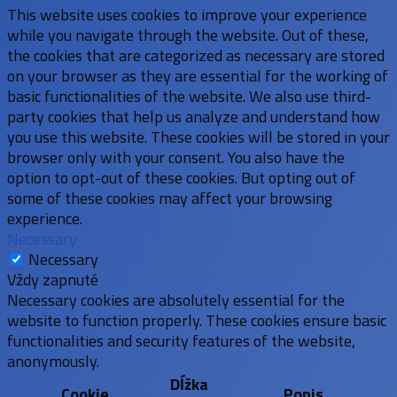
This website uses cookies to improve your experience
while you navigate through the website. Out of these,
the cookies that are categorized as necessary are stored
on your browser as they are essential for the working of
basic functionalities of the website. We also use third-
party cookies that help us analyze and understand how
you use this website. These cookies will be stored in your
browser only with your consent. You also have the
option to opt-out of these cookies. But opting out of
some of these cookies may affect your browsing
experience.
Necessary
Necessary
Vždy zapnuté
Necessary cookies are absolutely essential for the
website to function properly. These cookies ensure basic
functionalities and security features of the website,
anonymously.
Dĺžka
Cookie
Popis