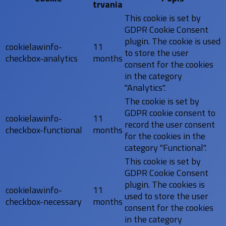
trvania
This cookie is set by
GDPR Cookie Consent
plugin. The cookie is used
cookielawinfo-
11
to store the user
checkbox-analytics
months
consent for the cookies
in the category
"Analytics".
The cookie is set by
GDPR cookie consent to
cookielawinfo-
11
record the user consent
checkbox-functional
months
for the cookies in the
category "Functional".
This cookie is set by
GDPR Cookie Consent
plugin. The cookies is
cookielawinfo-
11
used to store the user
checkbox-necessary
months
consent for the cookies
in the category