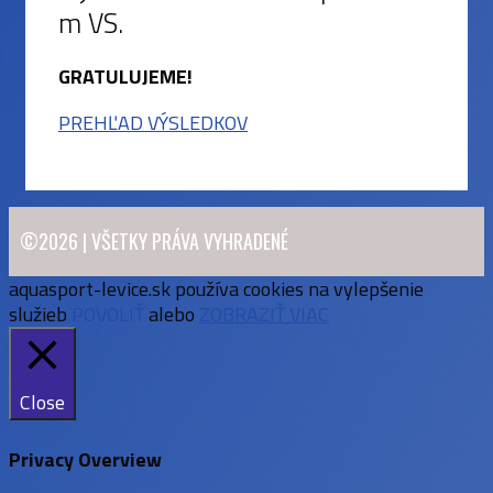
m VS.
GRATULUJEME!
PREHĽAD VÝSLEDKOV
©2026 | VŠETKY PRÁVA VYHRADENÉ
aquasport-levice.sk používa cookies na vylepšenie
služieb
POVOLIŤ
alebo
ZOBRAZIŤ VIAC
Close
Privacy Overview