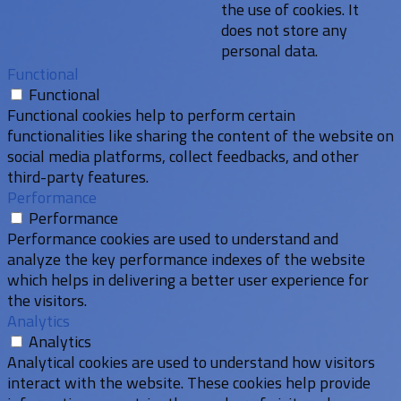
the use of cookies. It
does not store any
personal data.
Functional
Functional
Functional cookies help to perform certain
functionalities like sharing the content of the website on
social media platforms, collect feedbacks, and other
third-party features.
Performance
Performance
Performance cookies are used to understand and
analyze the key performance indexes of the website
which helps in delivering a better user experience for
the visitors.
Analytics
Analytics
Analytical cookies are used to understand how visitors
interact with the website. These cookies help provide