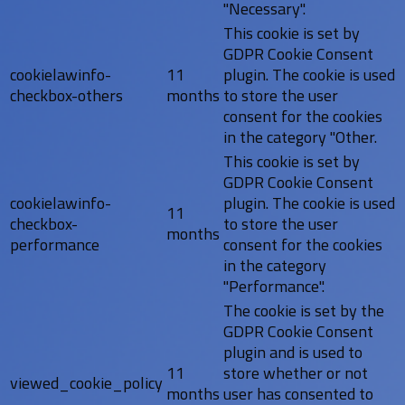
"Necessary".
This cookie is set by
GDPR Cookie Consent
cookielawinfo-
11
plugin. The cookie is used
checkbox-others
months
to store the user
consent for the cookies
in the category "Other.
This cookie is set by
GDPR Cookie Consent
cookielawinfo-
plugin. The cookie is used
11
checkbox-
to store the user
months
performance
consent for the cookies
in the category
"Performance".
The cookie is set by the
GDPR Cookie Consent
plugin and is used to
11
store whether or not
viewed_cookie_policy
months
user has consented to