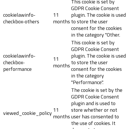
This cookie is set by
GDPR Cookie Consent
cookielawinfo-
11
plugin. The cookie is used
checkbox-others
months
to store the user
consent for the cookies
in the category "Other.
This cookie is set by
GDPR Cookie Consent
cookielawinfo-
plugin. The cookie is used
11
checkbox-
to store the user
months
performance
consent for the cookies
in the category
"Performance".
The cookie is set by the
GDPR Cookie Consent
plugin and is used to
11
store whether or not
viewed_cookie_policy
months
user has consented to
the use of cookies. It