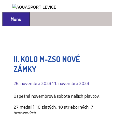
Preskočiť
na
obsah
Menu
II. KOLO M-ZSO NOVÉ
ZÁMKY
26. novembra 2023
11. novembra 2023
Úspešná novembrová sobota našich plavcov.
27 medailí: 10 zlatých, 10 strieborných, 7
bronzových.