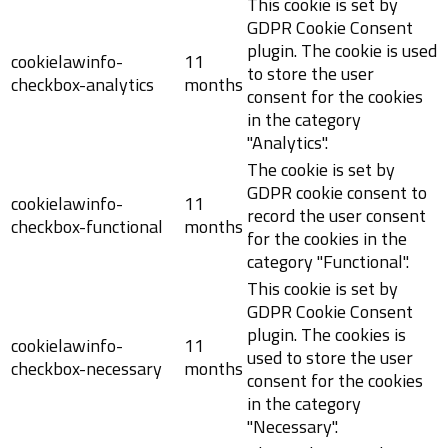
This cookie is set by
GDPR Cookie Consent
plugin. The cookie is used
cookielawinfo-
11
to store the user
checkbox-analytics
months
consent for the cookies
in the category
"Analytics".
The cookie is set by
GDPR cookie consent to
cookielawinfo-
11
record the user consent
checkbox-functional
months
for the cookies in the
category "Functional".
This cookie is set by
GDPR Cookie Consent
plugin. The cookies is
cookielawinfo-
11
used to store the user
checkbox-necessary
months
consent for the cookies
in the category
"Necessary".