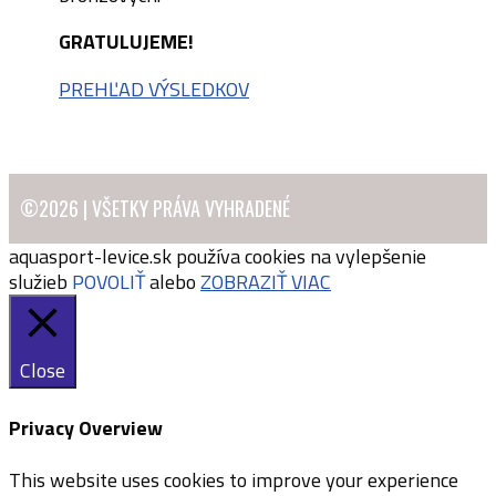
GRATULUJEME!
PREHĽAD VÝSLEDKOV
©2026 | VŠETKY PRÁVA VYHRADENÉ
aquasport-levice.sk používa cookies na vylepšenie
služieb
POVOLIŤ
alebo
ZOBRAZIŤ VIAC
Close
Privacy Overview
This website uses cookies to improve your experience