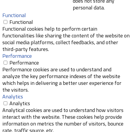
does not store any
personal data.
Functional
Functional
Functional cookies help to perform certain
functionalities like sharing the content of the website on
social media platforms, collect feedbacks, and other
third-party features.
Performance
Performance
Performance cookies are used to understand and
analyze the key performance indexes of the website
which helps in delivering a better user experience for
the visitors.
Analytics
Analytics
Analytical cookies are used to understand how visitors
interact with the website. These cookies help provide
information on metrics the number of visitors, bounce
rate, traffic source, etc.