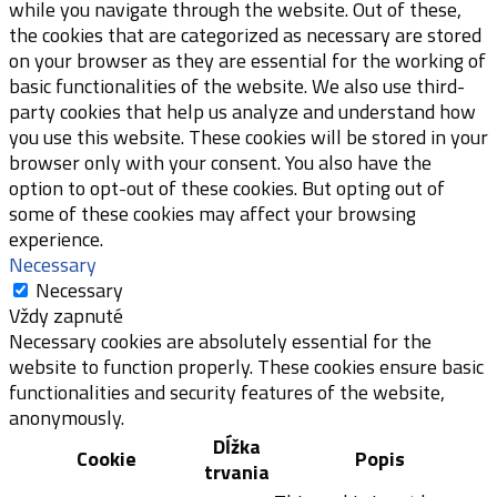
while you navigate through the website. Out of these,
the cookies that are categorized as necessary are stored
on your browser as they are essential for the working of
basic functionalities of the website. We also use third-
party cookies that help us analyze and understand how
you use this website. These cookies will be stored in your
browser only with your consent. You also have the
option to opt-out of these cookies. But opting out of
some of these cookies may affect your browsing
experience.
Necessary
Necessary
Vždy zapnuté
Necessary cookies are absolutely essential for the
website to function properly. These cookies ensure basic
functionalities and security features of the website,
anonymously.
Dĺžka
Cookie
Popis
trvania